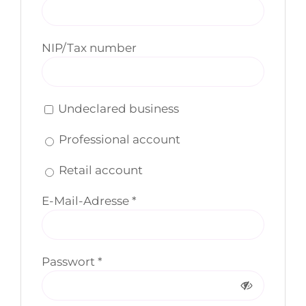
NIP/Tax number
Undeclared business
Professional account
Retail account
Erforderlich
E-Mail-Adresse
*
Erforderlich
Passwort
*