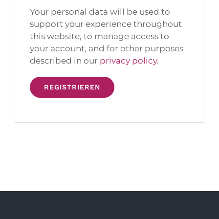
Your personal data will be used to
support your experience throughout
this website, to manage access to
your account, and for other purposes
described in our
privacy policy
.
REGISTRIEREN