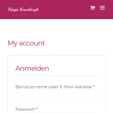
Skip
to
content
My account
Anmelden
Erforder
Benutzername oder E-Mail-Adresse
*
Erforderlich
Passwort
*