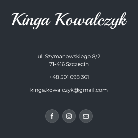
ul. Szymanowskiego 8/2
71-416 Szczecin
+48 501 098 361
kinga.kowalczyk@gmail.com