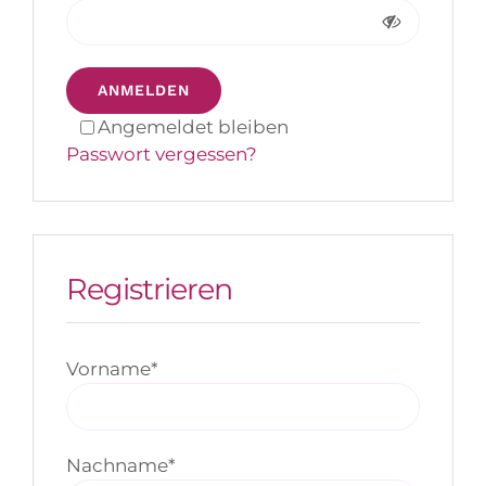
ANMELDEN
Angemeldet bleiben
Passwort vergessen?
Registrieren
Vorname
*
Nachname
*