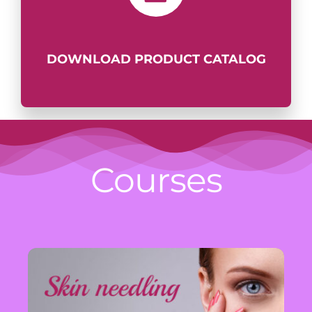
DOWNLOAD PRODUCT
CATALOG
Courses