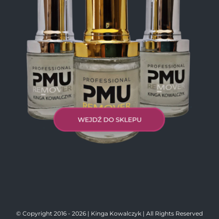
© Copyright 2016 -
2026 | Kinga Kowalczyk | All Rights