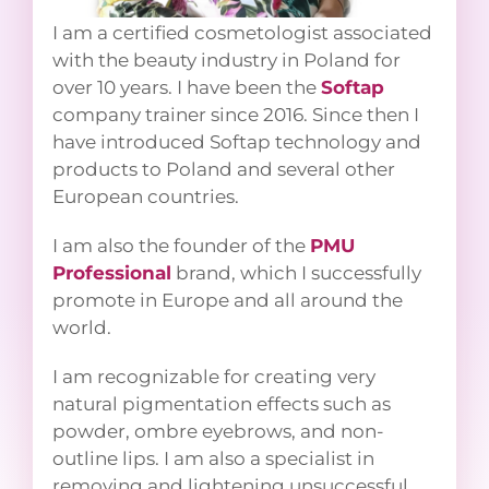
I am a certified cosmetologist
associated with the beauty industry in
Poland for over 10 years. I have been the
Softap
company trainer since 2016.
Since then I have introduced Softap
technology and products to Poland
and several other European countries.
I am also the founder of the
PMU
Professional
brand, which I
successfully promote in Europe and all
around the world.
I am recognizable for creating very
natural pigmentation effects such as
powder, ombre eyebrows, and non-
outline lips. I am also a specialist in
removing and lightening unsuccessful