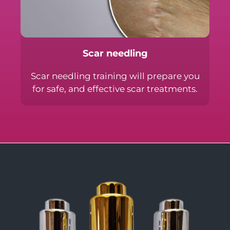
Scar needling
Scar needling training will prepare you
for safe, and effective scar treatments.