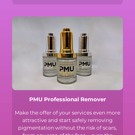
Subscribe to the newsletter and always be up
to date with the news in Professional PMU!
Receive special discounts and early access to
special offers.
First name or full name
Email
By continuing, you accept the privacy policy
PMU Professional Remover
Make the offer of your services even
more attractive and start safely
removing pigmentation without the