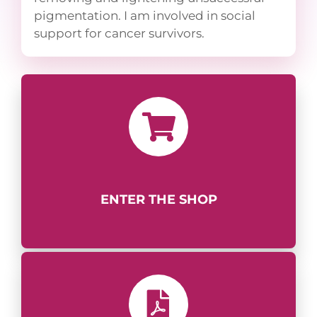
pigmentation. I am involved in social
support for cancer survivors.
ENTER THE SHOP