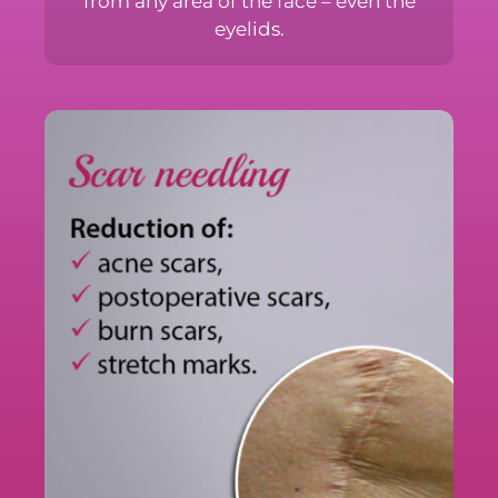
risk of scars, from any area of the face –
even the eyelids.