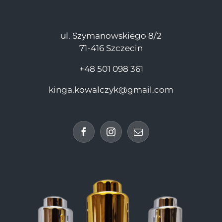
ul. Szymanowskiego 8/2
71-416 Szczecin
+48 501 098 361
kinga.kowalczyk@gmail.com