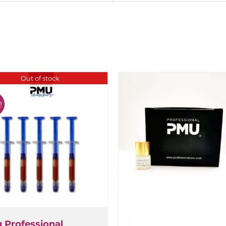
Out of stock
Professional