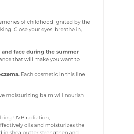
mories of childhood ignited by the
ing. Close your eyes, breathe in,
y and face during the summer
nce that will make you want to
eczema.
Each cosmetic in this line
ve moisturizing balm will nourish
bing UVB radiation,
fectively oils and moisturizes the
ed in shea butter strengthen and