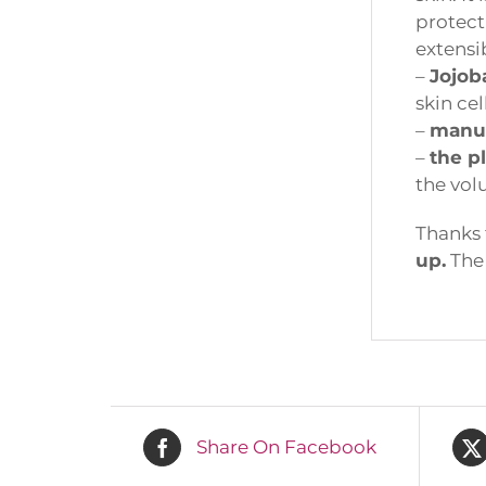
protect 
extensibi
–
Jojoba 
skin cell
–
manuk
–
the p
the volu
Thanks t
up.
The b
Fi
Em
Share On Facebook