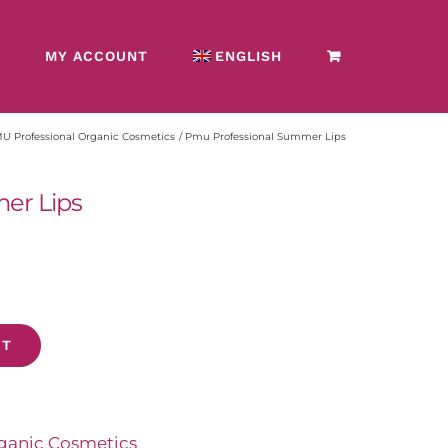
MY ACCOUNT
ENGLISH
 Professional Organic Cosmetics
Pmu Professional Summer Lips
er Lips
T
anic Cosmetics