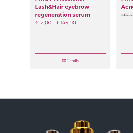
Lash&Hair eyebrow
Acne
regeneration serum
€
67,50
€
12,00
–
€
145,00
Details