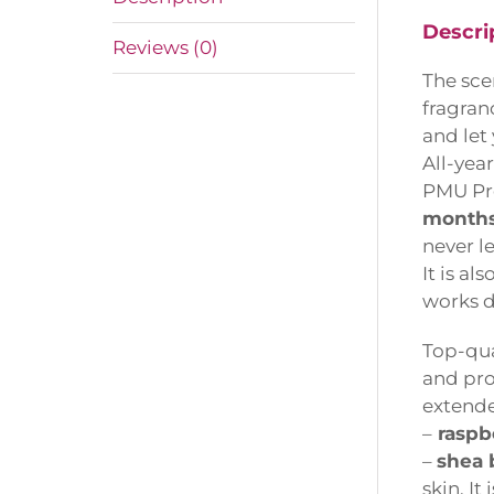
Descrip
Reviews (0)
The scen
fragranc
and let 
All-year
PMU Pro
months,
never le
It is also
works de
Top-qual
and prot
extended
–
raspber
–
shea b
skin. It