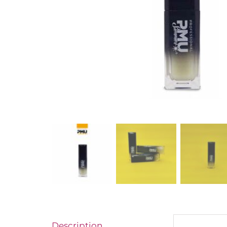
Description