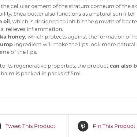
the cellular cement of the stratum corneum of the skin,
lity. Shea butter also functions as a natural sun filter
oil
, which is designed to inhibit the growth of bacter
s, relieves inflammation.
a honey
, which protects against the formation of he
lump
ingredient will make the lips look more natural a
me of the lips.
o its regenerative properties, the product
can also b
alm is packed in packs of 5ml.
rst name or full name
ail
Tweet This Product
Pin This Product
By continuing, you accept the privacy policy