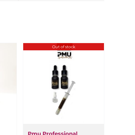
Out of stock
Pmu Professional