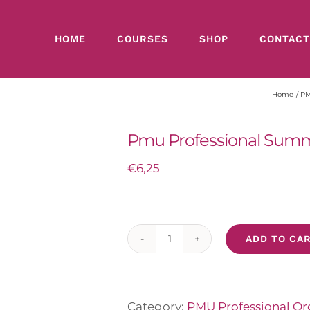
HOME
COURSES
SHOP
CONTACT
Home
PMU
Pmu Professional Summ
€
6,25
ADD TO CAR
Pmu
Professional
Summer
Lips
Category:
PMU Professional Org