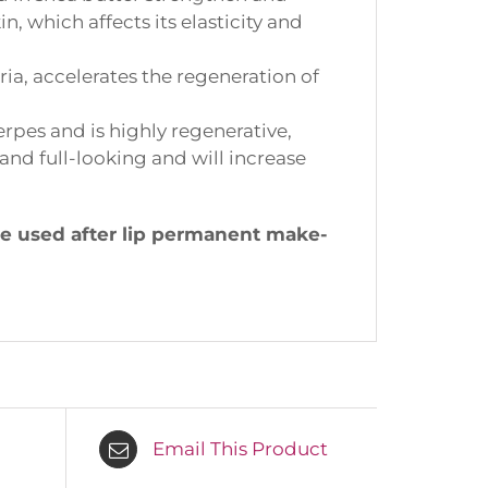
 which affects its elasticity and
ia, accelerates the regeneration of
rpes and is highly regenerative,
nd full-looking and will increase
e used after lip permanent make-
Email This Product