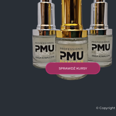
© Copyright 2