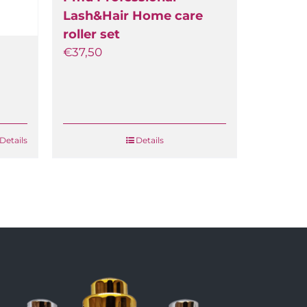
Lash&Hair Home care
roller set
€
37,50
etails
Details