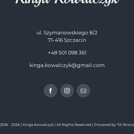
ul. Szymanowskiego 8/2
71-416 Szczecin
+48 501 098 361
kinga.kowalczyk@gmail.com
016 -
2026 | Kinga Kowalczyk | All Rights Reserved | Powered by
TA Strona