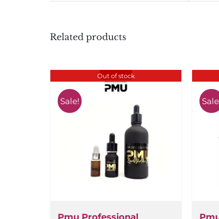
Related products
Out of stock
Sale!
Sale!
Pmu Professional
Pmu 