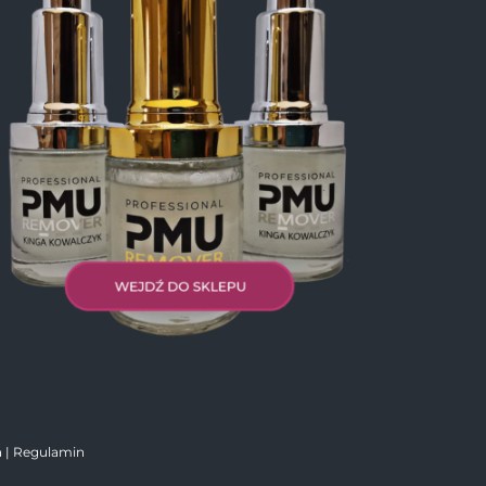
|
Regulamin