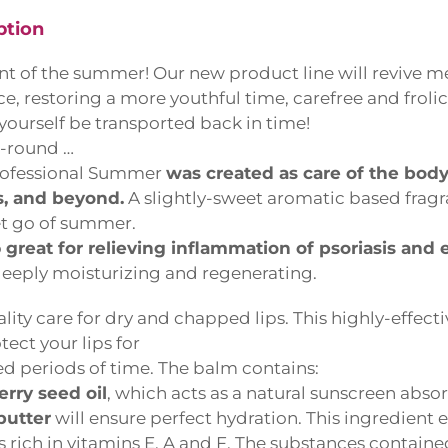
tion
t of the summer! Our new product line will revive me
e, restoring a more youthful time, carefree and frolick
yourself be transported back in time!
-round …
fessional Summer
was created as care of the bod
 and beyond.
A slightly-sweet aromatic based fragra
t go of summer.
great for relieving inflammation of psoriasis and 
eply moisturizing and regenerating.
ity care for dry and chapped lips. This highly-effecti
ect your lips for
 periods of time. The balm contains:
ry seed oil
, which acts as a natural sunscreen absor
utter
will ensure perfect hydration. This ingredient ef
 is rich in vitamins E, A and F. The substances contain