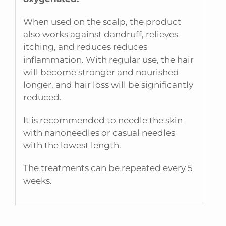
When used on the scalp, the product
also works against dandruff, relieves
itching, and reduces reduces
inflammation. With regular use, the hair
will become stronger and nourished
longer, and hair loss will be significantly
reduced.
It is recommended to needle the skin
with nanoneedles or casual needles
with the lowest length.
The treatments can be repeated every 5
weeks.