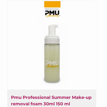
to 10 days.
Subscribe to the newsletter and always be up
to date with the news in Professional PMU!
Receive special discounts and early access to
special offers.
First name or full name
Email
By continuing, you accept the privacy policy
Pmu Professional Summer Make-up
removal foam 30ml 150 ml