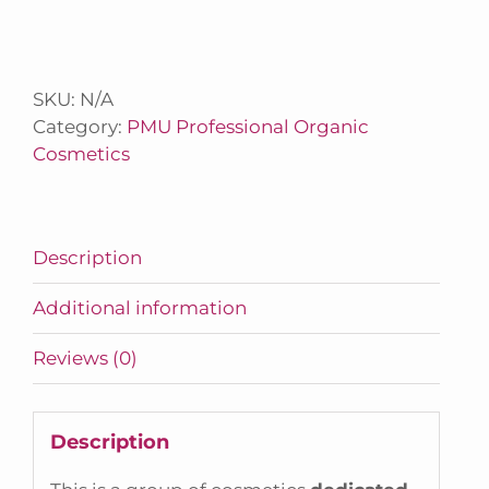
SKU:
N/A
Category:
PMU Professional Organic
Cosmetics
Description
Additional information
Reviews (0)
Description