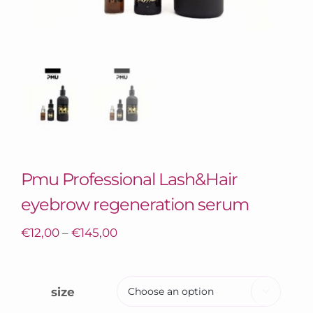
Pmu Professional Lash&Hair
eyebrow regeneration serum
€
12,00
–
€
145,00
size
