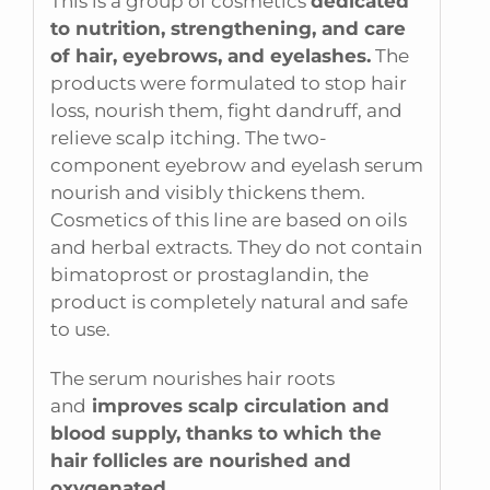
This is a group of cosmetics
dedicated
to nutrition, strengthening, and care
of hair, eyebrows, and eyelashes.
The
products were formulated to stop hair
loss, nourish them, fight dandruff, and
relieve scalp itching. The two-
component eyebrow and eyelash serum
nourish and visibly thickens them.
Cosmetics of this line are based on oils
and herbal extracts. They do not contain
bimatoprost or prostaglandin, the
product is completely natural and safe
to use.
The serum nourishes hair roots
and
improves scalp circulation and
blood supply, thanks to which the
hair follicles are nourished and
oxygenated.