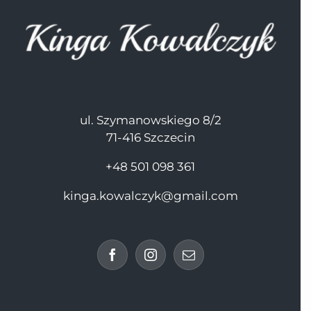
ul. Szymanowskiego 8/2
71-416 Szczecin
+48 501 098 361
kinga.kowalczyk@gmail.com