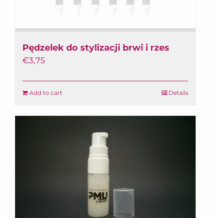
Pędzelek do stylizacji brwi i rzes
€
3,75
Add to cart
Details