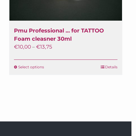
Pmu Professional … for TATTOO
Foam cleasner 30ml
€
10,00
–
€
13,75
Select options
This
Details
product
has
multiple
variants.
The
options
may
be