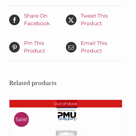
Share On
Tweet This
Facebook
Product
Pin This
Email This
Product
Product
Related products
Out of stock
Sale!