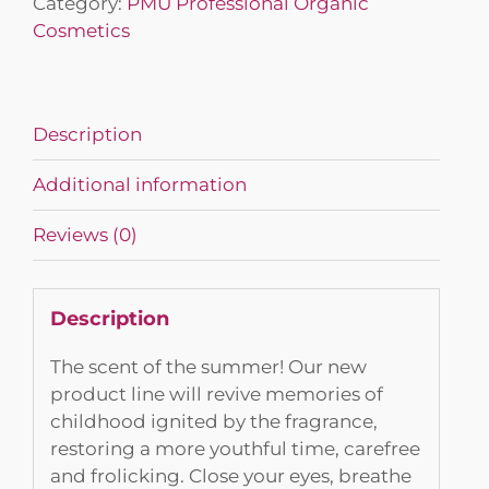
Category:
PMU Professional Organic
Cosmetics
Description
Additional information
Reviews (0)
Description
The scent of the summer! Our new
product line will revive memories of
childhood ignited by the fragrance,
restoring a more youthful time, carefree
and frolicking. Close your eyes, breathe