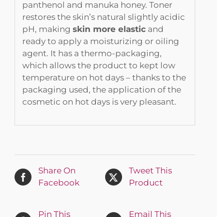
panthenol and manuka honey. Toner
restores the skin’s natural slightly acidic
pH, making
skin more elastic
and
ready to apply a moisturizing or oiling
agent. It has a thermo-packaging,
which allows the product to kept low
temperature on hot days – thanks to the
packaging used, the application of the
cosmetic on hot days is very pleasant.
Share On
Tweet This
Facebook
Product
Pin This
Email This