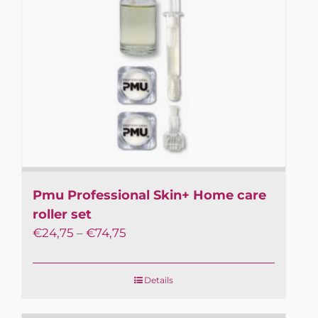
to 10 days.
Subscribe to the newsletter and always be up
to date with the news in Professional PMU!
Receive special discounts and early access to
special offers.
First name or full name
Email
Pmu Professional Skin+ Home care
By continuing, you accept the privacy policy
roller set
€
24,75
–
€
74,75
Details