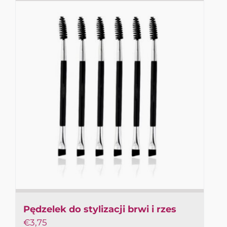
Pędzelek do stylizacji brwi i rzes
€
3,75