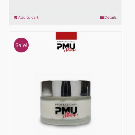
Add to cart
Details
Sale!