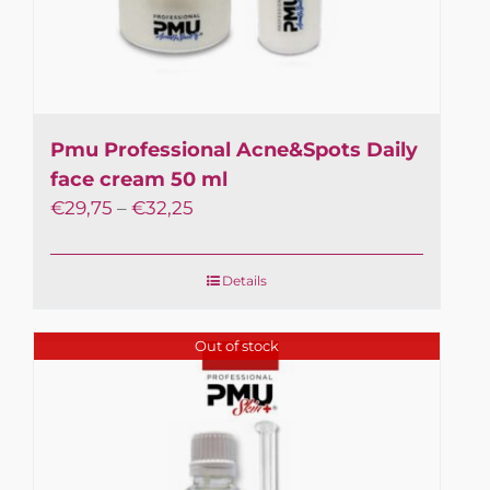
Pmu Professional Acne&Spots Daily
face cream 50 ml
€
29,75
–
€
32,25
×
In February, July and
Details
August, orders are
shipped on Tuesdays,
Out of stock
Wednesdays and
Thursdays.
Processing time: up