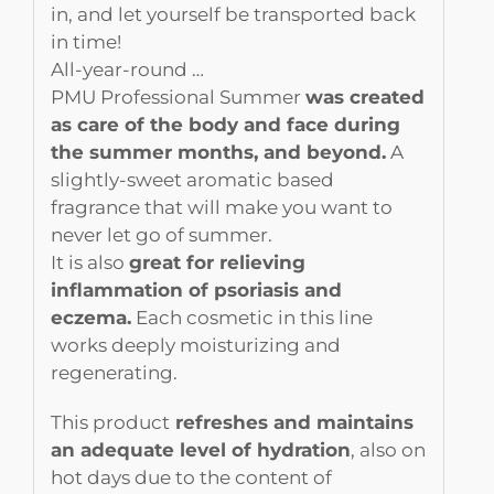
in, and let yourself be transported back
in time!
All-year-round …
PMU Professional Summer
was created
as care of the body and face during
the summer months, and beyond.
A
slightly-sweet aromatic based
fragrance that will make you want to
never let go of summer.
It is also
great for relieving
inflammation of psoriasis and
eczema.
Each cosmetic in this line
works deeply moisturizing and
regenerating.
This product
refreshes and maintains
an adequate level of hydration
, also on
hot days due to the content of