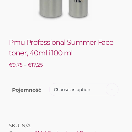
Pmu Professional Summer Face
toner, 40ml i 100 ml
€
9,75
–
€
17,25
Pojemność

SKU:
N/A