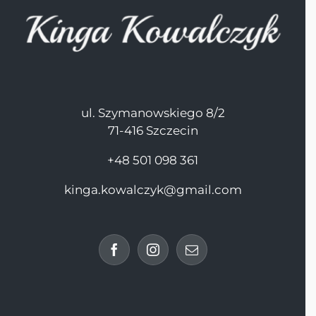
ul. Szymanowskiego 8/2
71-416 Szczecin
+48 501 098 361
kinga.kowalczyk@gmail.com