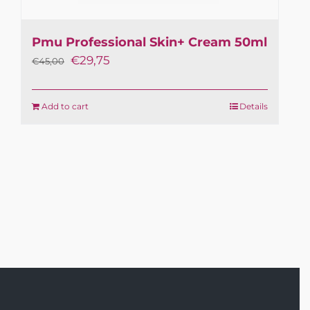
Pmu Professional Skin+ Cream 50ml
Original
Current
€
29,75
€
45,00
price
price
was:
is:
Add to cart
Details
€45,00.
€29,75.