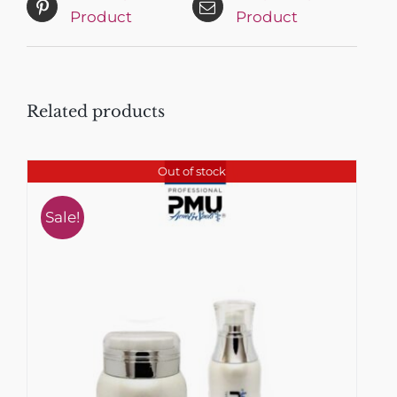
Product
Product
Related products
Out of stock
Sale!